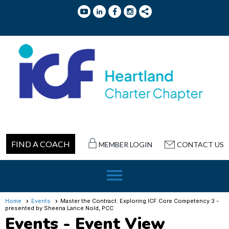
FIND A COACH
MEMBER LOGIN
CONTACT US
menu
Home
Events
Master the Contract: Exploring ICF Core Competency 3 -
presented by Sheena Lance Nold, PCC
Events
- Event View