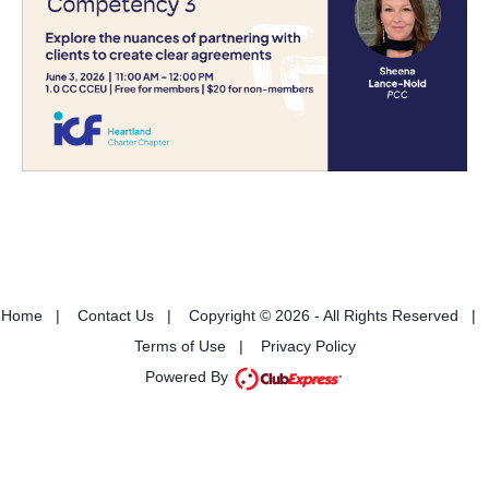
Home
|
Contact Us
|
Copyright © 2026 - All Rights Reserved
|
Terms of Use
|
Privacy Policy
Powered By