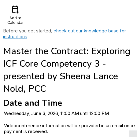
calendar_add_on
Add to
Calendar
Before you get started,
check out our knowledge base for
instructions
Master the Contract: Exploring
ICF Core Competency 3 -
presented by Sheena Lance
Nold, PCC
Date and Time
Wednesday, June 3, 2026, 11:00 AM until 12:00 PM
Videoconference information will be provided in an email once
payment is received.