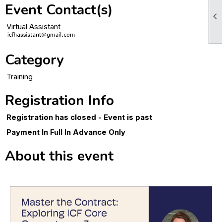
Event Contact(s)

Virtual Assistant
Category
Training
Registration Info
Registration has closed - Event is past
Payment In Full In Advance Only
About this event