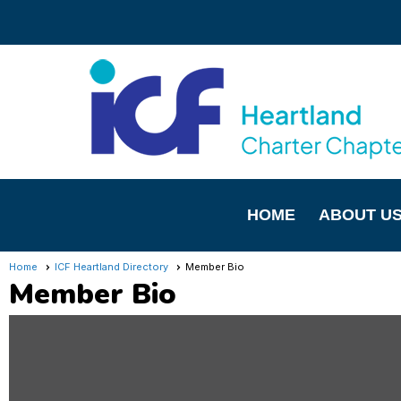
HOME
ABOUT U
Home
ICF Heartland Directory
Member Bio
Member Bio