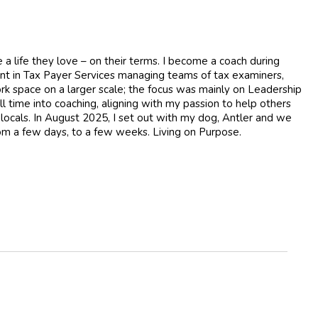
 a life they love – on their terms. I become a coach during
ent in Tax Payer Services managing teams of tax examiners,
ork space on a larger scale; the focus was mainly on Leadership
l time into coaching, aligning with my passion to help others
 locals. In August 2025, I set out with my dog, Antler and we
from a few days, to a few weeks. Living on Purpose.