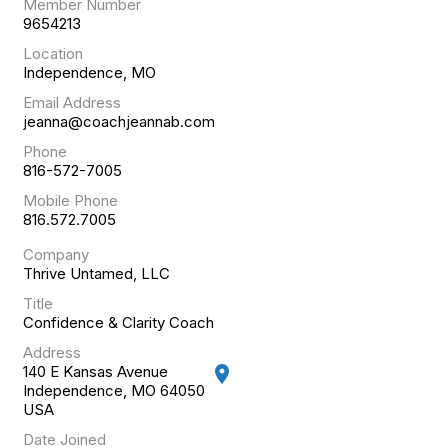
Member Number
9654213
Location
Independence, MO
Email Address
jeanna@coachjeannab.com
Phone
816-572-7005
Mobile Phone
816.572.7005
Company
Thrive Untamed, LLC
Title
Confidence & Clarity Coach
Address
140 E Kansas Avenue
location_on
Independence, MO 64050
USA
Date Joined