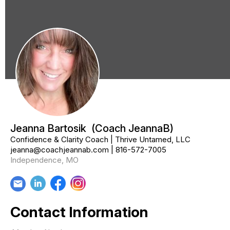
Jeanna Bartosik
(Coach JeannaB)
Confidence & Clarity Coach | Thrive Untamed, LLC
jeanna@coachjeannab.com
|
816-572-7005
Independence, MO
email
Contact Information