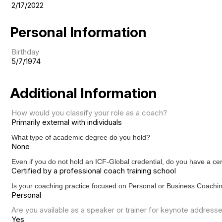
2/17/2022
Personal Information
Birthday
5/7/1974
Additional Information
How would you classify your role as a coach?
Primarily external with individuals
What type of academic degree do you hold?
None
Even if you do not hold an ICF-Global credential, do you have a c
Certified by a professional coach training school
Is your coaching practice focused on Personal or Business Coach
Personal
Are you available as a speaker or trainer for keynote address
Yes