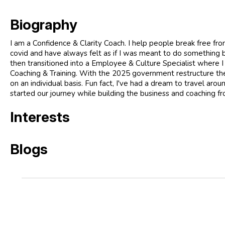
Biography
I am a Confidence & Clarity Coach. I help people break free from
covid and have always felt as if I was meant to do something 
then transitioned into a Employee & Culture Specialist where I
Coaching & Training. With the 2025 government restructure the i
on an individual basis. Fun fact, I've had a dream to travel ar
started our journey while building the business and coaching fr
Interests
Blogs