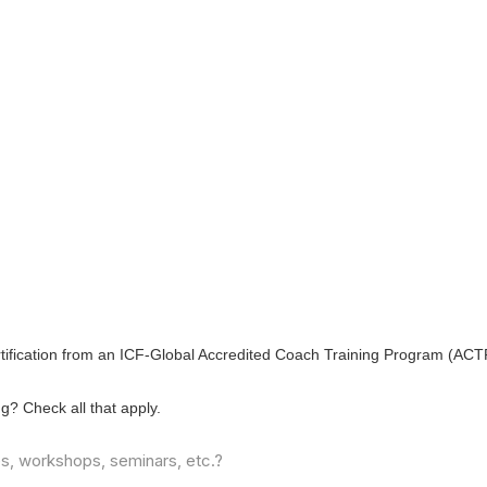
ertification from an ICF-Global Accredited Coach Training Program (ACT
ing?
Check all that apply.
es, workshops, seminars, etc.?