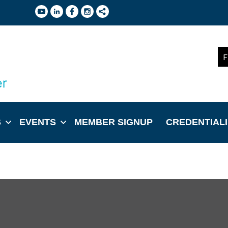
F
S
EVENTS
MEMBER SIGNUP
CREDENTIAL