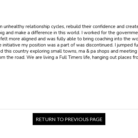
 unhealthy relationship cycles, rebuild their confidence and create
big and make a difference in this world. I worked for the governm
 felt more aligned and was fully able to bring coaching into the w
nitiative my position was a part of was discontinued. I jumped ful
ound this country exploring small towns, ma & pa shops and meeting
om the road. We are living a Full Timers life, hanging out places 
RETURN TO PREVIOUS PAGE